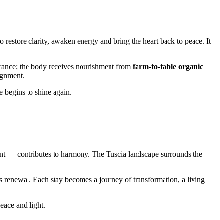
o restore clarity, awaken energy and bring the heart back to peace. It
agrance; the body receives nourishment from
farm-to-table organic
ignment.
e begins to shine again.
nt — contributes to harmony. The Tuscia landscape surrounds the
’s renewal. Each stay becomes a journey of transformation, a living
peace and light.