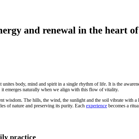
energy and renewal in the heart o
 unites body, mind and spirit in a single rhythm of life. It is the aware
it emerges naturally when we align with this flow of vitality.
t wisdom. The hills, the wind, the sunlight and the soil vibrate with a l
les of nature and preserving its purity. Each
experience
becomes a ritua
ily practice