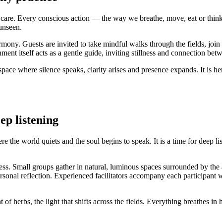
of care. Every conscious action — the way we breathe, move, eat or thi
unseen.
harmony. Guests are invited to take mindful walks through the fields, join
ment itself acts as a gentle guide, inviting stillness and connection bet
pace where silence speaks, clarity arises and presence expands. It is he
eep listening
the world quiets and the soul begins to speak. It is a time for deep list
reness. Small groups gather in natural, luminous spaces surrounded by th
onal reflection. Experienced facilitators accompany each participant wi
 of herbs, the light that shifts across the fields. Everything breathes i