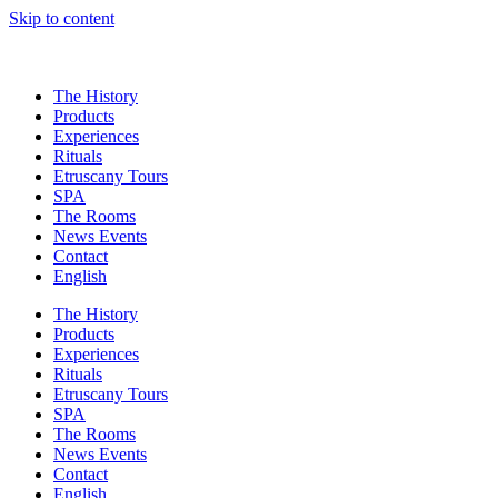
Skip to content
The History
Products
Experiences
Rituals
Etruscany Tours
SPA
The Rooms
News Events
Contact
English
The History
Products
Experiences
Rituals
Etruscany Tours
SPA
The Rooms
News Events
Contact
English