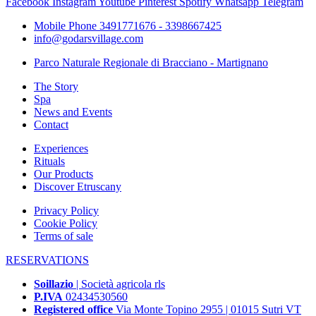
Facebook
Instagram
Youtube
Pinterest
Spotify
Whatsapp
Telegram
Mobile Phone 3491771676 - 3398667425
info@godarsvillage.com
Parco Naturale Regionale di Bracciano - Martignano
The Story
Spa
News and Events
Contact
Experiences
Rituals
Our Products
Discover Etruscany
Privacy Policy
Cookie Policy
Terms of sale
RESERVATIONS
Soillazio
| Società agricola rls
P.IVA
02434530560
Registered office
Via Monte Topino 2955 | 01015 Sutri VT