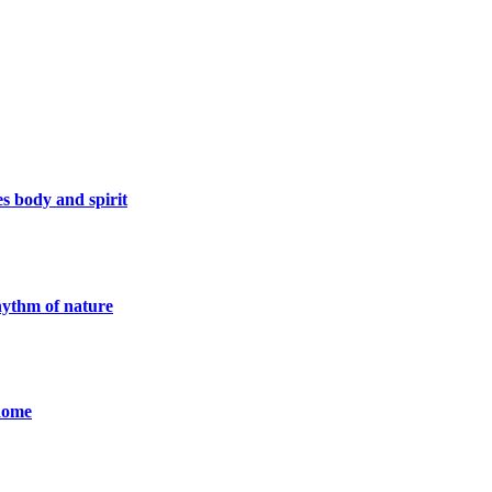
s body and spirit
rhythm of nature
 Rome