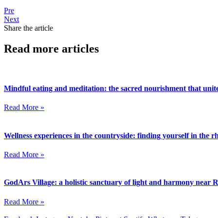
Pre
Next
Share the article
Read more articles
Mindful eating and meditation: the sacred nourishment that unite
Read More »
Wellness experiences in the countryside: finding yourself in the 
Read More »
GodArs Village: a holistic sanctuary of light and harmony near
Read More »