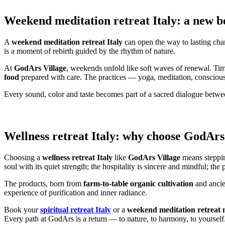
Weekend meditation retreat Italy: a new b
A
weekend meditation retreat Italy
can open the way to lasting chan
is a moment of rebirth guided by the rhythm of nature.
At
GodArs Village
, weekends unfold like soft waves of renewal. Tim
food
prepared with care. The practices — yoga, meditation, conscious 
Every sound, color and taste becomes part of a sacred dialogue between
Wellness retreat Italy: why choose GodArs
Choosing a
wellness retreat Italy
like
GodArs Village
means steppin
soul with its quiet strength; the hospitality is sincere and mindful; the 
The products, born from
farm-to-table organic cultivation
and ancien
experience of purification and inner radiance.
Book your
spiritual retreat Italy
or a
weekend meditation retreat
Every path at GodArs is a return — to nature, to harmony, to yourself