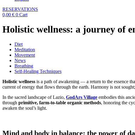
RESERVATIONS
0,00
€
0
Cart
Holistic wellness: a journey of 
Diet
Meditation
Movement
News
Breathing
Self-Healing Techniques
Holistic wellness
is a path of awakening — a return to the essence that
current of energy that flows through the earth. Harmony is not sought; 
In the sacred landscape of Lazio,
GodArs Village
embodies this ancien
through
primitive, farm-to-table organic methods
, honoring the cyc
awaken the soul’s light.
Mind and body in balance: the power of da