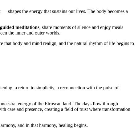
nk — shapes the energy that sustains our lives. The body becomes a
guided meditations
, share moments of silence and enjoy meals
ween the inner and outer worlds.
re that body and mind realign, and the natural rhythm of life begins to
ening, a return to simplicity, a reconnection with the pulse of
e ancestral energy of the Etruscan land. The days flow through
th care and presence, creating a field of trust where transformation
n harmony, and in that harmony, healing begins.