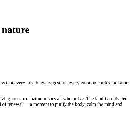
f nature
ness that every breath, every gesture, every emotion carries the same
iving presence that nourishes all who arrive. The land is cultivated
l of renewal — a moment to purify the body, calm the mind and