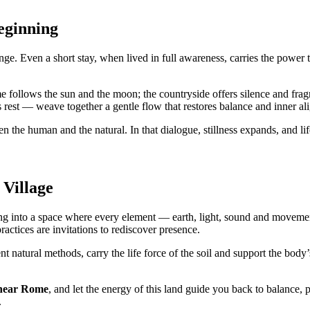
eginning
ge. Even a short stay, when lived in full awareness, carries the power t
e follows the sun and the moon; the countryside offers silence and fr
rest — weave together a gentle flow that restores balance and inner al
 the human and the natural. In that dialogue, stillness expands, and lif
 Village
g into a space where every element — earth, light, sound and moveme
practices are invitations to rediscover presence.
t natural methods, carry the life force of the soil and support the body
 near Rome
, and let the energy of this land guide you back to balance, 
.