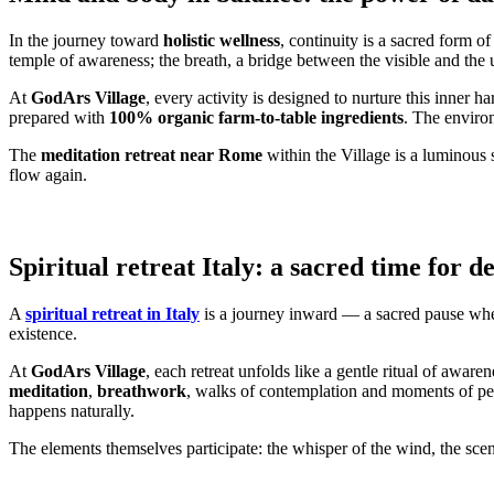
In the journey toward
holistic wellness
, continuity is a sacred form 
temple of awareness; the breath, a bridge between the visible and the 
At
GodArs Village
, every activity is designed to nurture this inner 
prepared with
100% organic farm-to-table ingredients
. The environ
The
meditation retreat near Rome
within the Village is a luminous s
flow again.
Spiritual retreat Italy: a sacred time for d
A
spiritual retreat in Italy
is a journey inward — a sacred pause where 
existence.
At
GodArs Village
, each retreat unfolds like a gentle ritual of awa
meditation
,
breathwork
, walks of contemplation and moments of pers
happens naturally.
The elements themselves participate: the whisper of the wind, the scent